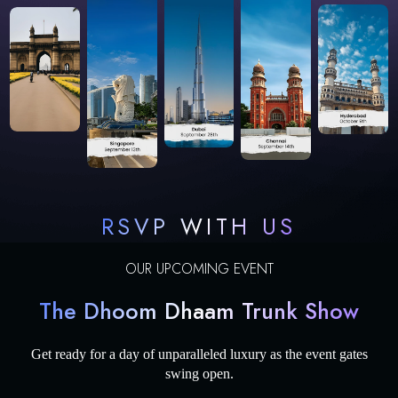
RSVP WITH US
OUR UPCOMING EVENT
The Dhoom Dhaam Trunk Show
Get ready for a day of unparalleled luxury as the event gates
swing open.