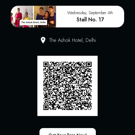
Wednesday, September 4th
Stall No. 17
The Ashok Hotel, Delhi