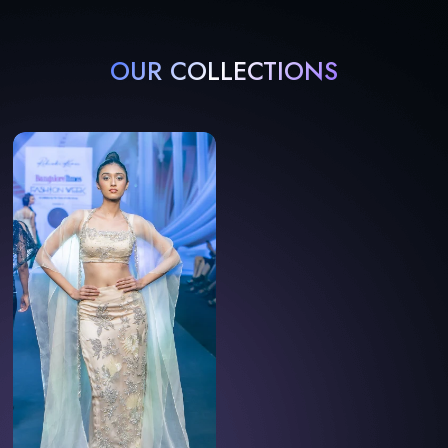
OUR COLLECTIONS