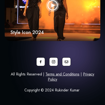
Style Icon 2024
All Rights Reserved |
Terms and Conditions
|
Privacy
Policy
Copyright © 2024 Rukinder Kumar