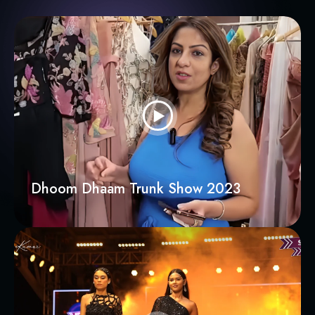
Dhoom Dhaam Trunk Show 2023