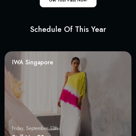
Get Your Pass Now!
Schedule Of This Year
IWA Singapore
Friday, September 13th