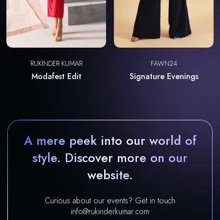
RUKINDER KUMAR
FAWN24
Modafest Edit
Signature Evenings
A mere peek into our world of
style. Discover more on our
website.
Curious about our events? Get in touch
info@rukinderkumar.com