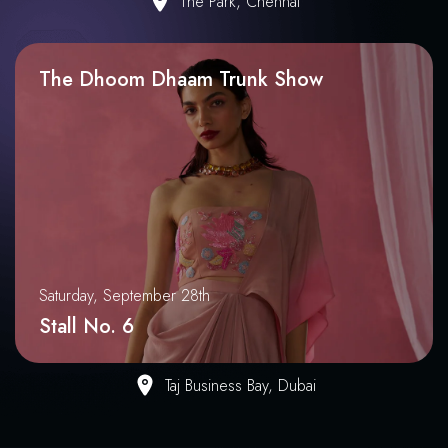
The Park, Chennai
The Dhoom Dhaam Trunk Show
Saturday, September 28th
Stall No. 6
Taj Business Bay, Dubai