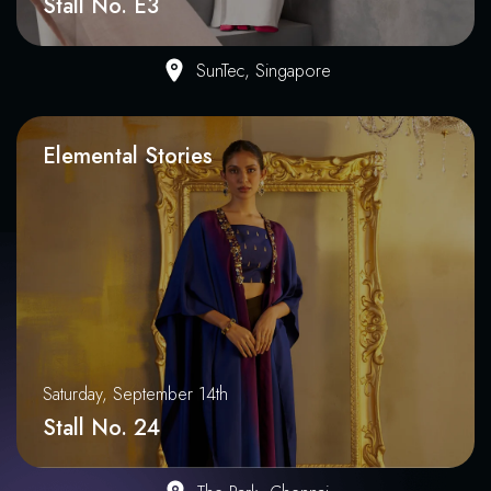
Stall No. E3
SunTec, Singapore
Elemental Stories
Saturday, September 14th
Stall No. 24