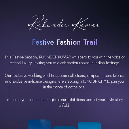
Festive Fashion Trail
This Festive Season, RUKINDER KUMAR whispers to you with the voice of
refined luxury, inviting you to a celebration rooted in Indian heritage.
Our exclusive wedding and trousseau collections, draped in pure fabrics
and exclusive in-house designs, are stepping into YOUR CITY to join you
in the dance of occasions.
Immerse yourself in the magic of our exhibitions and let your style story
unfold.