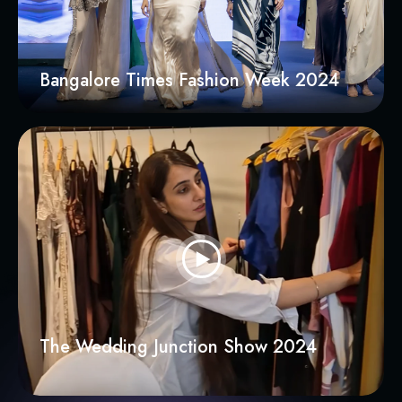
Bangalore Times Fashion Week 2024
The Wedding Junction Show 2024