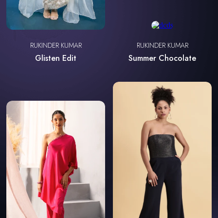
RUKINDER KUMAR
RUKINDER KUMAR
Glisten Edit
Summer Chocolate