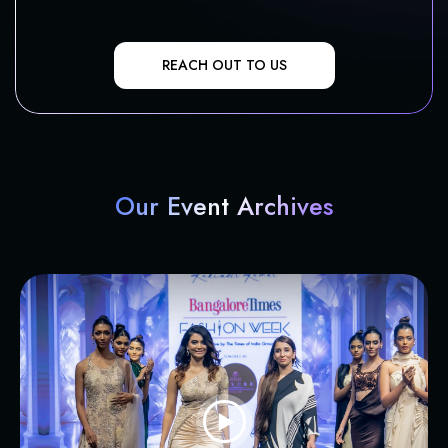
REACH OUT TO US
Our Event Archives